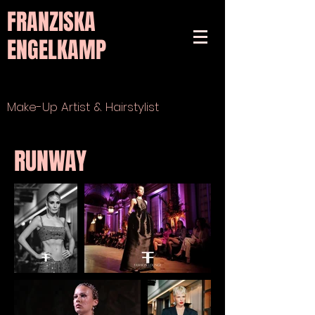
FRANZISKA
ENGELKAMP
Make-Up Artist & Hairstylist
RUNWAY